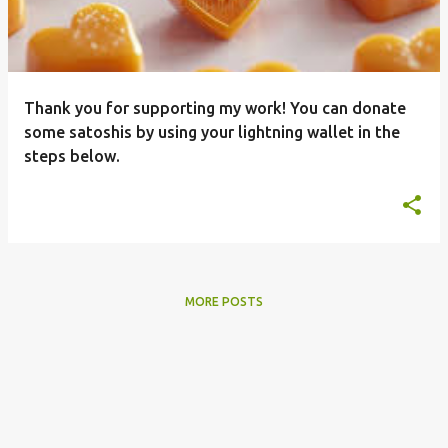
t
s
Thank you for supporting my work! You can donate
some satoshis by using your lightning wallet in the
steps below.
MORE POSTS