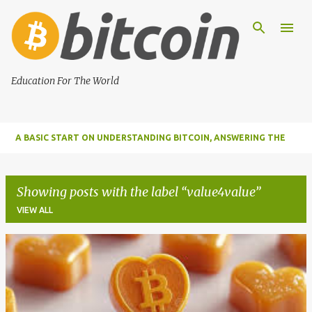
Skip to main content
Education For The World
A BASIC START ON UNDERSTANDING BITCOIN, ANSWERING THE
MOST IMPORTANT FUNDAMENTAL QUESTIONS ABOUT BITCOIN
Showing posts with the label
value4value
VIEW ALL
P
o
s