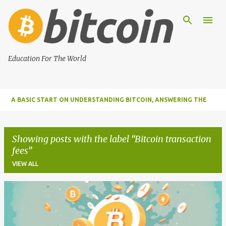
Skip to main content
Education For The World
A BASIC START ON UNDERSTANDING BITCOIN, ANSWERING THE
MOST IMPORTANT FUNDAMENTAL QUESTIONS ABOUT BITCOIN
Showing posts with the label
Bitcoin transaction
fees
VIEW ALL
P
o