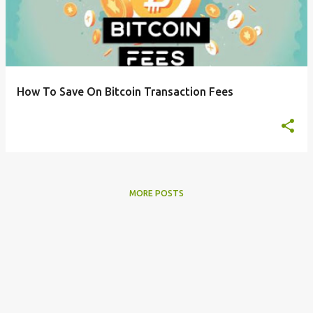
s
t
s
How To Save On Bitcoin Transaction Fees
MORE POSTS