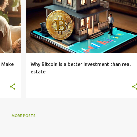
o Make
Why Bitcoin is a better investment than real
estate
MORE POSTS