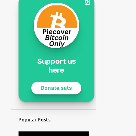
Popular Posts