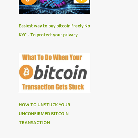
Easiest way to buy bitcoin freely No
KYC - To protect your privacy
HOW TO UNSTUCK YOUR
UNCONFIRMED BITCOIN
TRANSACTION