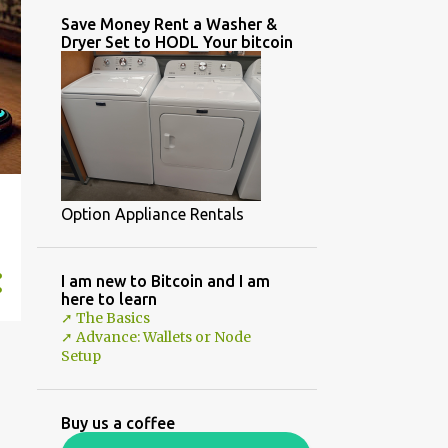
Save Money Rent a Washer &
Dryer Set to HODL Your bitcoin
Option Appliance Rentals
I am new to Bitcoin and I am
here to learn
➚ The Basics
➚ Advance: Wallets or Node
Setup
Buy us a coffee