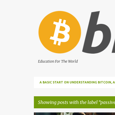
Education For The World
A BASIC START ON UNDERSTANDING BITCOIN
BITCOIN
Showing posts with the label
passiv