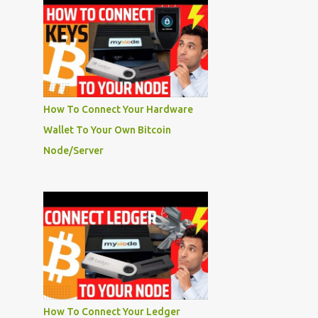
How To Connect Your Hardware
Wallet To Your Own Bitcoin
Node/Server
How To Connect Your Ledger