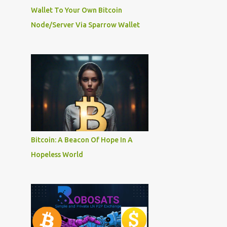
Wallet To Your Own Bitcoin
Node/Server Via Sparrow Wallet
Bitcoin: A Beacon Of Hope In A
Hopeless World