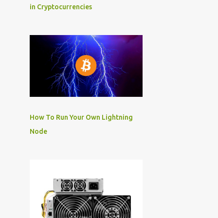
in Cryptocurrencies
How To Run Your Own Lightning
Node