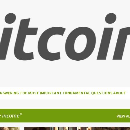
Skip to main content
, ANSWERING THE MOST IMPORTANT FUNDAMENTAL QUESTIONS ABOUT
e income
VIEW AL