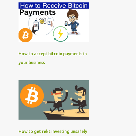
How to accept bitcoin payments in
your business
How to get rekt investing unsafely