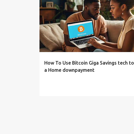
P
o
s
t
s
How To Use Bitcoin Giga Savings tech t
a Home downpayment