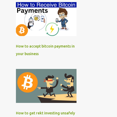
How to accept bitcoin payments in
your business
How to get rekt investing unsafely