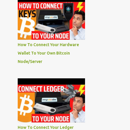
How To Connect Your Hardware
Wallet To Your Own Bitcoin
Node/Server
How To Connect Your Ledger