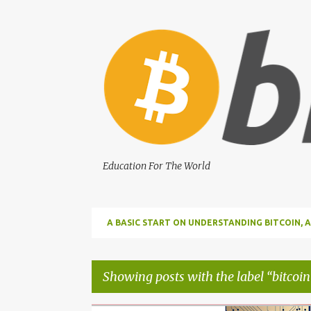
Education For The World
A BASIC START ON UNDERSTANDING BITCOIN
BITCOIN
Showing posts with the label
bitcoin