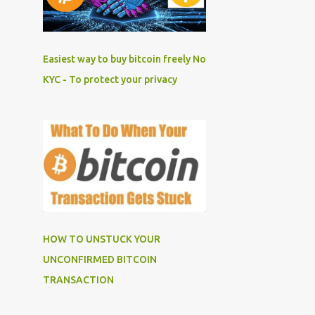
Easiest way to buy bitcoin freely No
KYC - To protect your privacy
HOW TO UNSTUCK YOUR
UNCONFIRMED BITCOIN
TRANSACTION