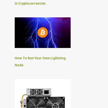
in Cryptocurrencies
How To Run Your Own Lightning
Node