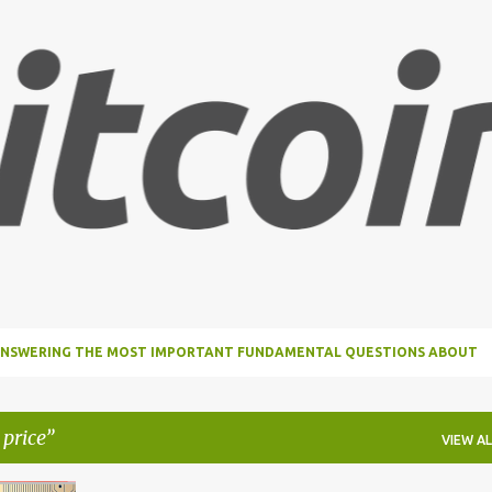
Skip to main content
, ANSWERING THE MOST IMPORTANT FUNDAMENTAL QUESTIONS ABOUT
 price
VIEW AL