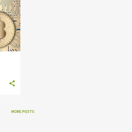
MORE POSTS