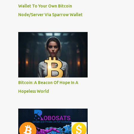
Wallet To Your Own Bitcoin
Node/Server Via Sparrow Wallet
Bitcoin: A Beacon Of Hope In A
Hopeless World