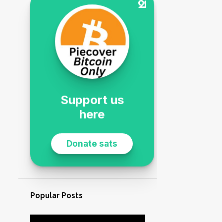
Popular Posts