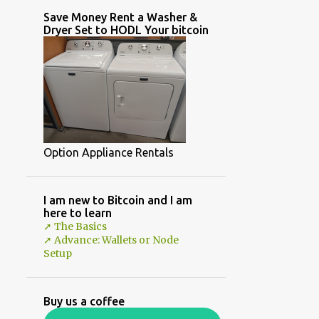
Save Money Rent a Washer &
Dryer Set to HODL Your bitcoin
Option Appliance Rentals
I am new to Bitcoin and I am
here to learn
➚ The Basics
➚ Advance: Wallets or Node
Setup
Buy us a coffee