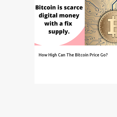
P
o
s
t
s
How High Can The Bitcoin Price Go?