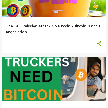
t
s
The Tail Emission Attack On Bitcoin - Bitcoin is not a
negotiation