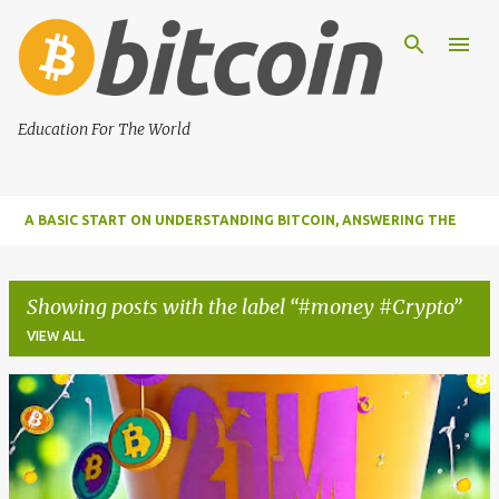
Skip to main content
Education For The World
A BASIC START ON UNDERSTANDING BITCOIN, ANSWERING THE
MOST IMPORTANT FUNDAMENTAL QUESTIONS ABOUT BITCOIN
Showing posts with the label
#money #Crypto
VIEW ALL
P
o
s