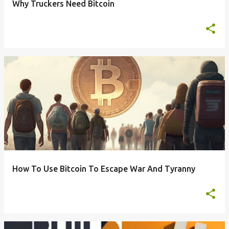
Why Truckers Need Bitcoin
How To Use Bitcoin To Escape War And Tyranny