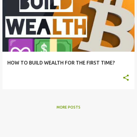
HOW TO BUILD WEALTH FOR THE FIRST TIME?
MORE POSTS