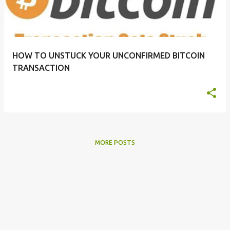
t
s
HOW TO UNSTUCK YOUR UNCONFIRMED BITCOIN
TRANSACTION
MORE POSTS