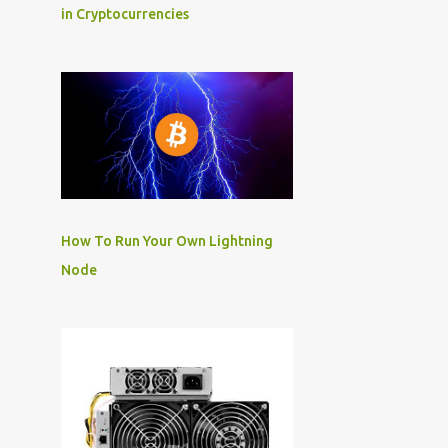
in Cryptocurrencies
How To Run Your Own Lightning
Node