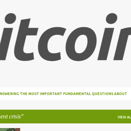
Skip to main content
, ANSWERING THE MOST IMPORTANT FUNDAMENTAL QUESTIONS ABOUT
ent crisis
VIEW AL