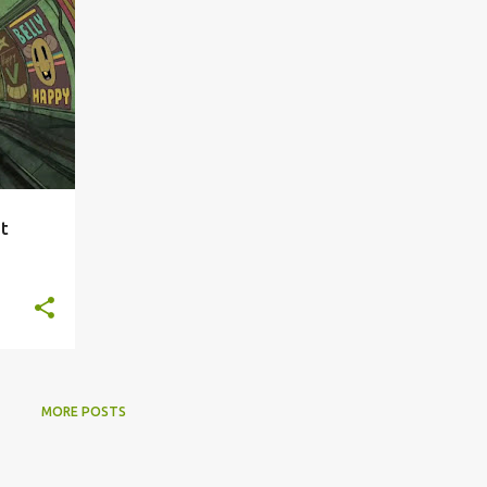
at
MORE POSTS