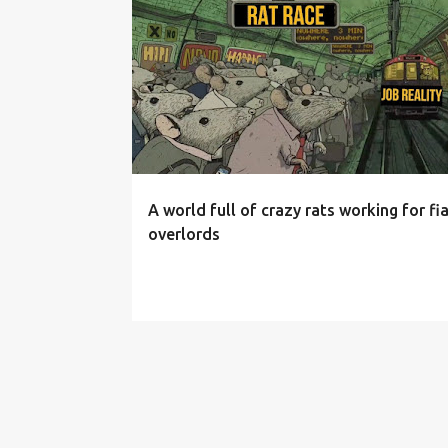
P
o
s
t
s
A world full of crazy rats working for fi
overlords