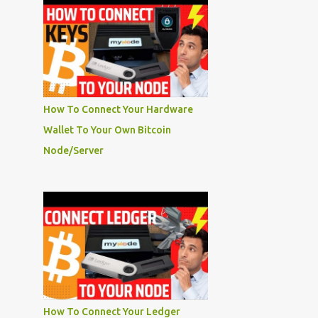
How To Connect Your Hardware
Wallet To Your Own Bitcoin
Node/Server
How To Connect Your Ledger