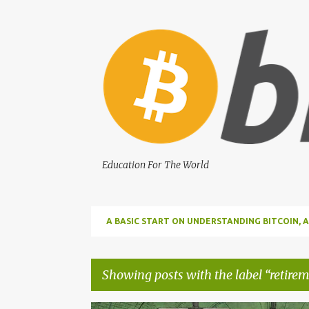
Education For The World
A BASIC START ON UNDERSTANDING BITCOIN
BITCOIN
Showing posts with the label
retirem