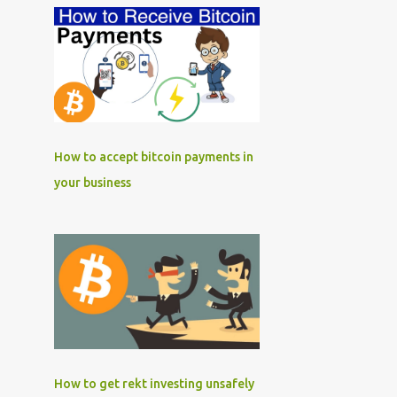
How to accept bitcoin payments in
your business
How to get rekt investing unsafely