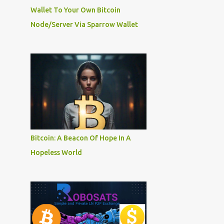
Wallet To Your Own Bitcoin
Node/Server Via Sparrow Wallet
Bitcoin: A Beacon Of Hope In A
Hopeless World