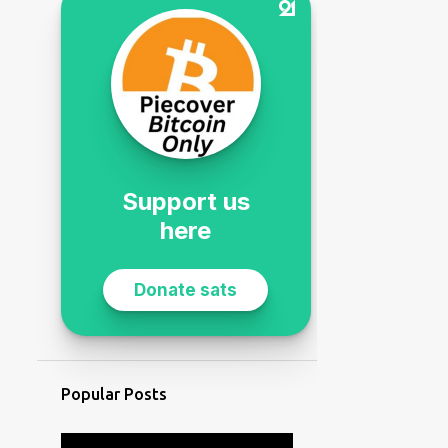
Popular Posts