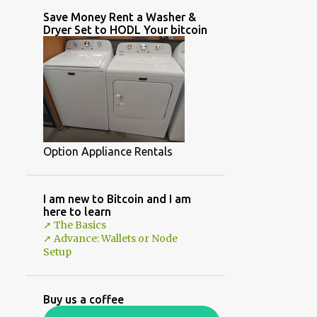
Save Money Rent a Washer &
Dryer Set to HODL Your bitcoin
Option Appliance Rentals
I am new to Bitcoin and I am
here to learn
➚ The Basics
➚ Advance: Wallets or Node
Setup
Buy us a coffee