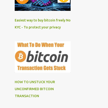
Easiest way to buy bitcoin freely No
KYC - To protect your privacy
HOW TO UNSTUCK YOUR
UNCONFIRMED BITCOIN
TRANSACTION