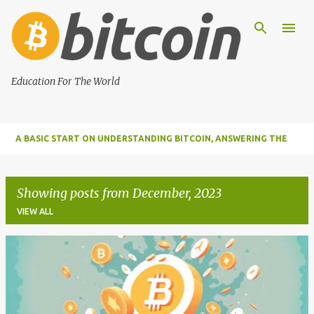
Skip to main content
Education For The World
A BASIC START ON UNDERSTANDING BITCOIN, ANSWERING THE
MOST IMPORTANT FUNDAMENTAL QUESTIONS ABOUT BITCOIN
Showing posts from December, 2023
VIEW ALL
P
o
s