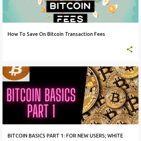
t
s
How To Save On Bitcoin Transaction Fees
BITCOIN BASICS PART 1: FOR NEW USERS; WHITE