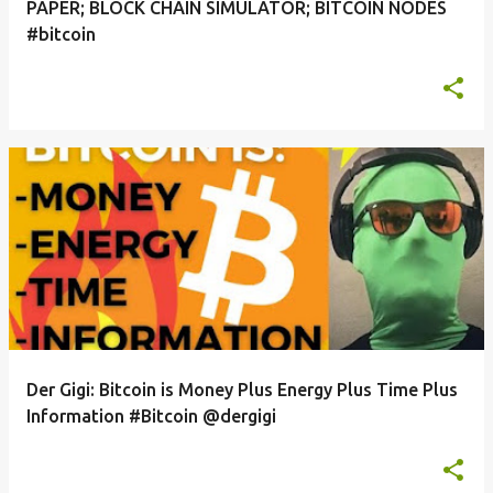
PAPER; BLOCK CHAIN SIMULATOR; BITCOIN NODES
#bitcoin
Der Gigi: Bitcoin is Money Plus Energy Plus Time Plus
Information #Bitcoin @dergigi