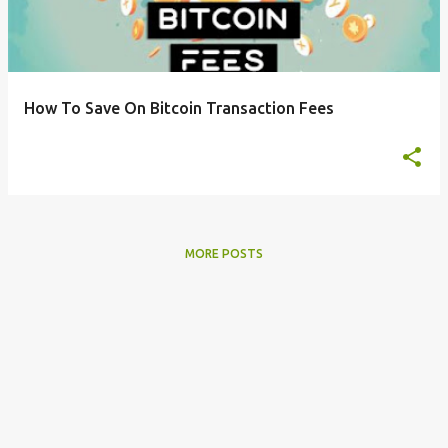
t
s
How To Save On Bitcoin Transaction Fees
MORE POSTS