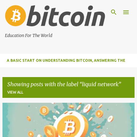
Skip to main content
Education For The World
A BASIC START ON UNDERSTANDING BITCOIN, ANSWERING THE
MOST IMPORTANT FUNDAMENTAL QUESTIONS ABOUT BITCOIN
Showing posts with the label
liquid network
VIEW ALL
P
o
s