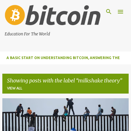
Skip to main content
Education For The World
A BASIC START ON UNDERSTANDING BITCOIN, ANSWERING THE
MOST IMPORTANT FUNDAMENTAL QUESTIONS ABOUT BITCOIN
Showing posts with the label
milkshake theory
VIEW ALL
P
o
s