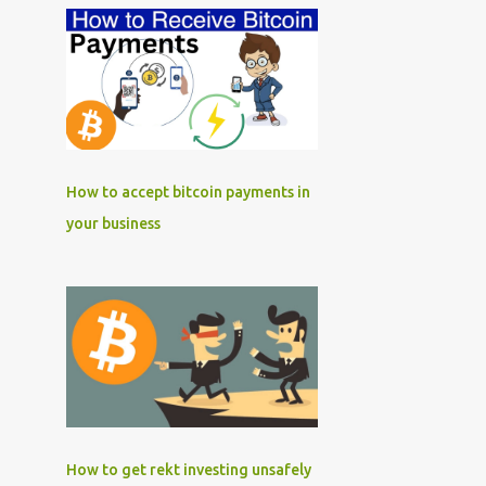
How to accept bitcoin payments in
your business
How to get rekt investing unsafely