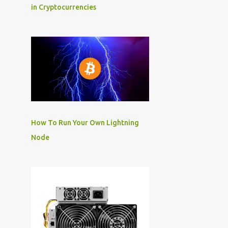
in Cryptocurrencies
How To Run Your Own Lightning
Node