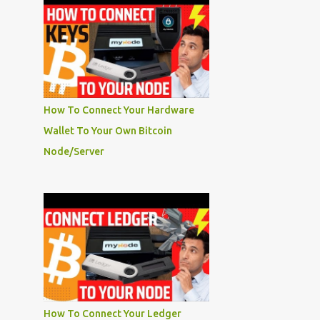
How To Connect Your Hardware
Wallet To Your Own Bitcoin
Node/Server
How To Connect Your Ledger