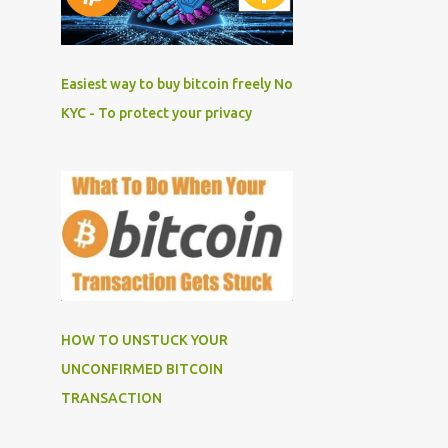
Easiest way to buy bitcoin freely No
KYC - To protect your privacy
HOW TO UNSTUCK YOUR
UNCONFIRMED BITCOIN
TRANSACTION