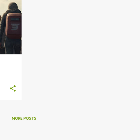
MORE POSTS