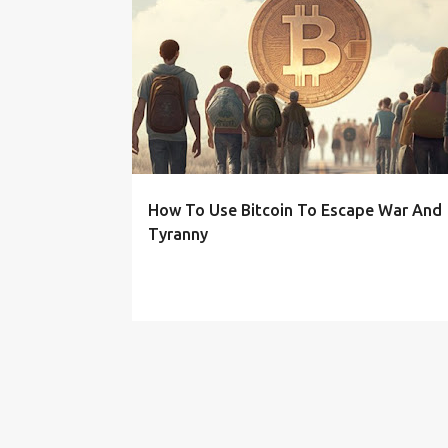
P
o
s
t
s
How To Use Bitcoin To Escape War And
Tyranny