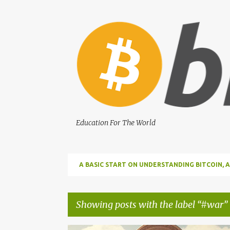
Education For The World
A BASIC START ON UNDERSTANDING BITCOIN
BITCOIN
Showing posts with the label
#war