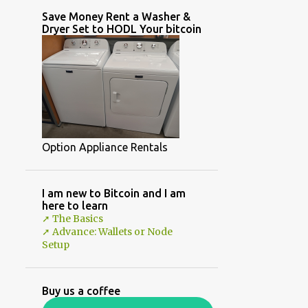
Save Money Rent a Washer &
Dryer Set to HODL Your bitcoin
Option Appliance Rentals
I am new to Bitcoin and I am
here to learn
➚ The Basics
➚ Advance: Wallets or Node
Setup
Buy us a coffee