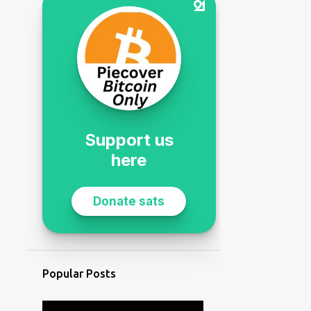
Popular Posts