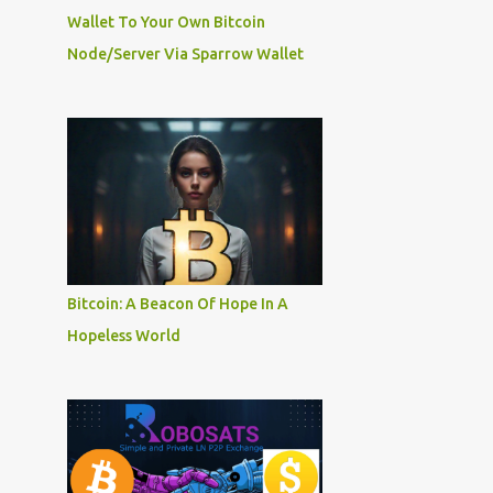
Wallet To Your Own Bitcoin
Node/Server Via Sparrow Wallet
Bitcoin: A Beacon Of Hope In A
Hopeless World