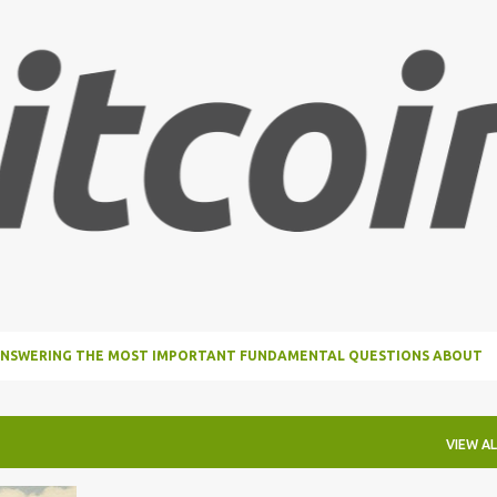
Skip to main content
, ANSWERING THE MOST IMPORTANT FUNDAMENTAL QUESTIONS ABOUT
VIEW AL