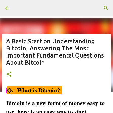
Skip to main content
A Basic Start on Understanding
Bitcoin, Answering The Most
Important Fundamental Questions
About Bitcoin
Q.- What is Bitcoin?
Bitcoin is a new form of money easy to
use, here is an easy way to start