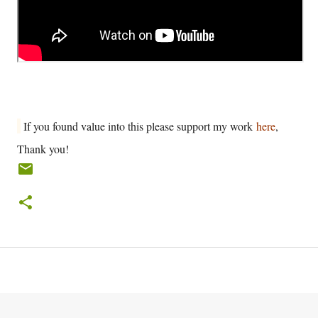
If you found value into this please support my work
here
,
Thank you!