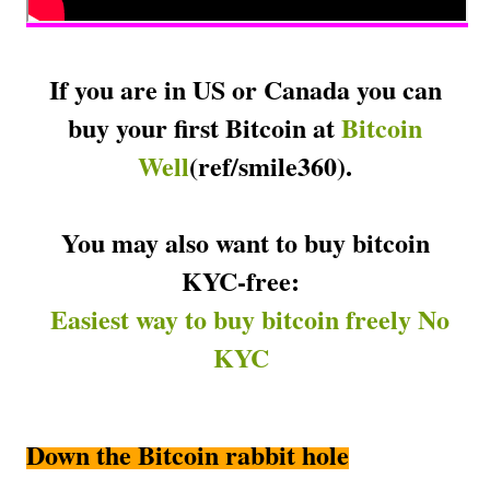
If you are in US or Canada you can
buy your first Bitcoin at
Bitcoin
Well
(
ref/smile360).
You may also want to buy bitcoin
KYC-free:
Easiest way to buy bitcoin freely No
KYC
Down the Bitcoin rabbit hole