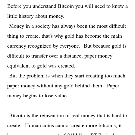
Before you understand Bitcoin you will need to know a
little history about money.
Money in a society has always been the most difficult
thing to create, that's why gold has become the main
currency recognized by everyone. But because gold is
difficult to transfer over a distance, paper money
equivalent to gold was created.
But the problem is when they start creating too much
paper money without any gold behind them. Paper
money begins to lose value.
Bitcoin is the reinvention of real money that is hard to
create. Human coins cannot create more bitcoins, it