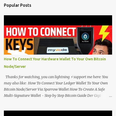
Popular Posts
How To Connect Your Hardware Wallet To Your Own Bitcoin
Node/Server
Thanks for watching, you can lightning ⚡ support me here: You
may also like: How To Connect Your Ledger Wallet To Your Own
Bitcoin Node/Server Via Sparrow Wallet How To Create A Safe
Multi-Signature Wallet - Step by Step Bitcoin Guide Der Gigi:
Bitcoin is Money Plus Energy Plus Time Plus Information #Bitcoin
@dergigi