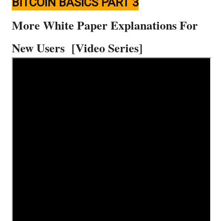
BITCOIN BASICS PART 3
More White Paper Explanations For
New Users [Video Series]