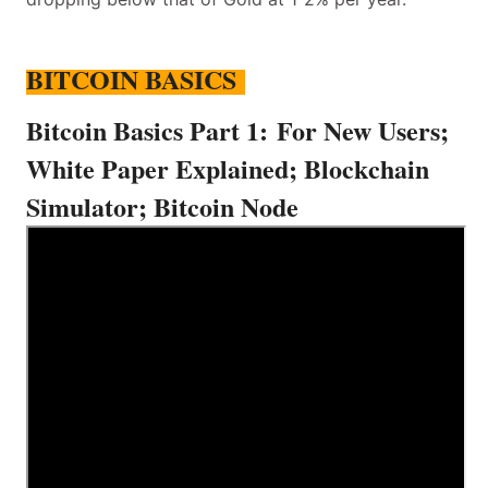
BITCOIN BASICS
Bitcoin Basics Part 1:
For New Users;
White Paper Explained; Blockchain
Simulator; Bitcoin Node