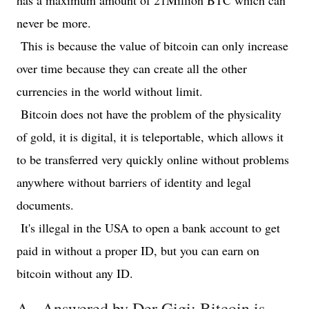
has a maximum amount of 21Million BTC which can
never be more.
This is because the value of bitcoin can only increase
over time because they can create all the other
currencies in the world without limit.
Bitcoin does not have the problem of the physicality
of gold, it is digital, it is teleportable, which allows it
to be transferred very quickly online without problems
anywhere without barriers of identity and legal
documents.
It's illegal in the USA to open a bank account to get
paid in without a proper ID, but you can earn on
bitcoin without any ID.
A.- Answered by Der Gigi: Bitcoin is