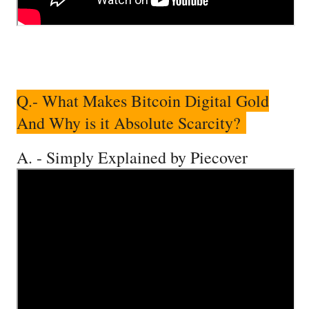
Q.- What Makes Bitcoin Digital Gold
And Why is it Absolute Scarcity?
A. - Simply Explained by Piecover