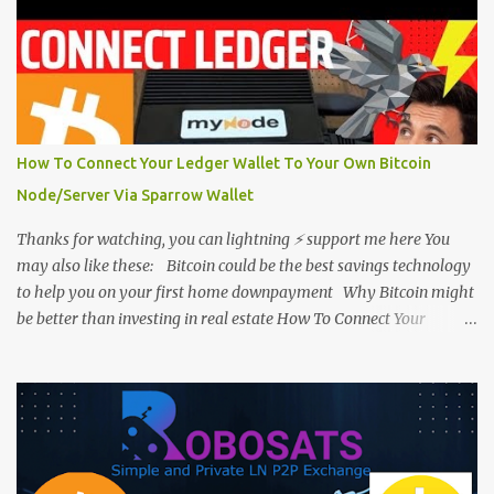
How To Connect Your Ledger Wallet To Your Own Bitcoin
Node/Server Via Sparrow Wallet
Thanks for watching, you can lightning ⚡ support me here You
may also like these: Bitcoin could be the best savings technology
to help you on your first home downpayment Why Bitcoin might
be better than investing in real estate How To Connect Your
Hardware Wallet To Your Own Bitcoin Node/Server How To Create
A Safe Multi-Signature Wallet - Step by Step Bitcoin Guide Der Gigi:
Bitcoin is Money Plus Energy Plus Time Plus Information #Bitcoin
@dergigi Please feel free to support Piecover by lightning tip few
sats to: eightcocoa255@walletofsatoshi.com or simply go to
Support Piecover .