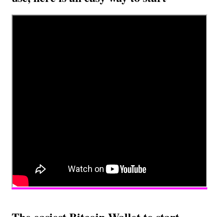
The easiest Bitcoin Wallet to start