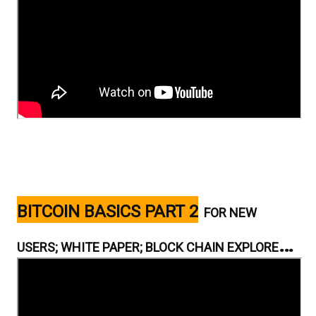
BITCOIN BASICS PART 2
FOR NEW
USERS; WHITE PAPER; BLOCK CHAIN EXPLORER;
BITCOIN
MINING