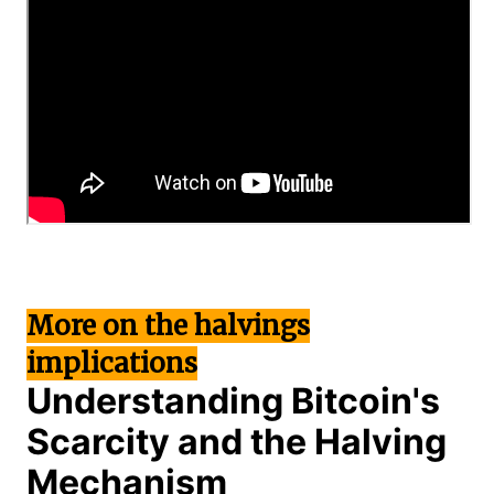
More on the halvings
implications
Understanding Bitcoin's
Scarcity and the Halving
Mechanism