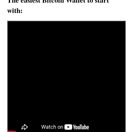
with: