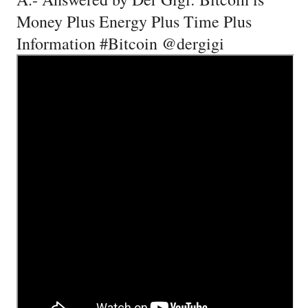
Money Plus Energy Plus Time Plus
Information #Bitcoin @dergigi