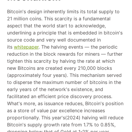
Bitcoin's design inherently limits its total supply to
21 million coins. This scarcity is a fundamental
aspect that the world start to acknowledge,
underlining a principle that is embedded in bitcoin's
source code and very well documented in
its
whitepaper
. The halving events — the periodic
reduction in the block rewards for miners — further
tighten this scarcity by halving the rate at which
new Bitcoins are created every 210,000 blocks
(approximately four years). This mechanism served
to disperse the maximum number of bitcoins in the
early years of the network's existence, and
facilitated an efficient price discovery process.
What's more, as issuance reduces, Bitcoin's position
as a store of value par excellence increases
proportionally. This year's(2024) halving will reduce
Bitcoin's supply growth rate from 1.7% to 0.85%,
dropping below that of Gold at 1-2% per year.