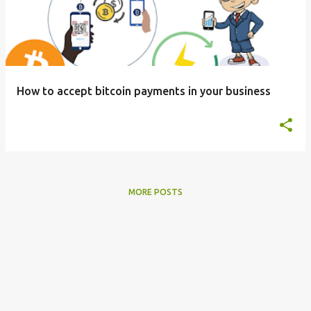
s
t
s
How to accept bitcoin payments in your business
MORE POSTS