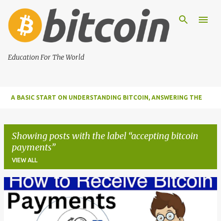
Skip to main content
Education For The World
A BASIC START ON UNDERSTANDING BITCOIN, ANSWERING THE
MOST IMPORTANT FUNDAMENTAL QUESTIONS ABOUT BITCOIN
Showing posts with the label
accepting bitcoin
payments
VIEW ALL
P
o