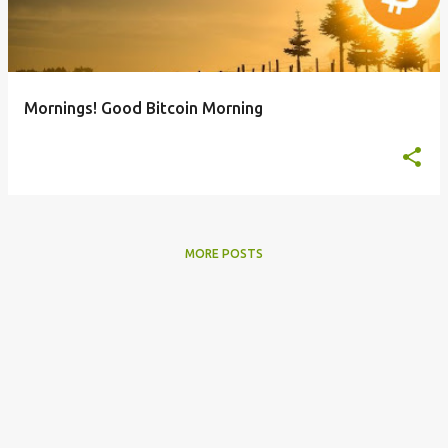
t
s
Mornings! Good Bitcoin Morning
MORE POSTS