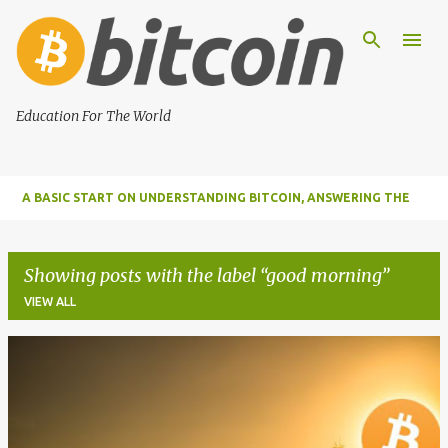
Skip to main content
Education For The World
A BASIC START ON UNDERSTANDING BITCOIN, ANSWERING THE
MOST IMPORTANT FUNDAMENTAL QUESTIONS ABOUT BITCOIN
Showing posts with the label
good morning
VIEW ALL
P
o
s